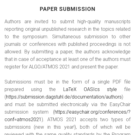
PAPER SUBMISSION
Authors are invited to submit high-quality manuscripts
reporting original unpublished research in the topics related
to the symposium. Simultaneous submission to other
journals or conferences with published proceedings is not
allowed. By submitting a paper, the authors acknowledge
that in case of acceptance at least one of the authors must
register for ALGO/ATMOS 2021 and present the paper.
Submissions must be in the form of a single PDF file
prepared using the
LaTeX OASIcs style
file
(
https://submission.dagstuhl.de/documentation/authors
)
and must be submitted electronically via the EasyChair
submission system (
https://easychair.org/conferences/?
conf=atmos2021
). ATMOS 2021 accepts two types of
submissions (new in this year!), both of which will be
reviewed with the same quality standards by the Program