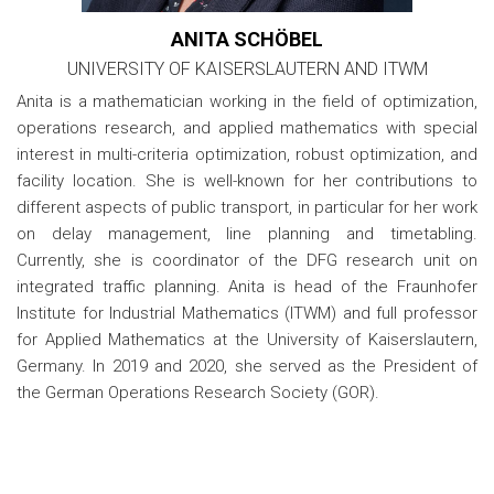
ANITA SCHÖBEL
UNIVERSITY OF KAISERSLAUTERN AND ITWM
Anita is a mathematician working in the field of optimization,
operations research, and applied mathematics with special
interest in multi-criteria optimization, robust optimization, and
facility location. She is well-known for her contributions to
different aspects of public transport, in particular for her work
on delay management, line planning and timetabling.
Currently, she is coordinator of the DFG research unit on
integrated traffic planning. Anita is head of the Fraunhofer
Institute for Industrial Mathematics (ITWM) and full professor
for Applied Mathematics at the University of Kaiserslautern,
Germany. In 2019 and 2020, she served as the President of
the German Operations Research Society (GOR).