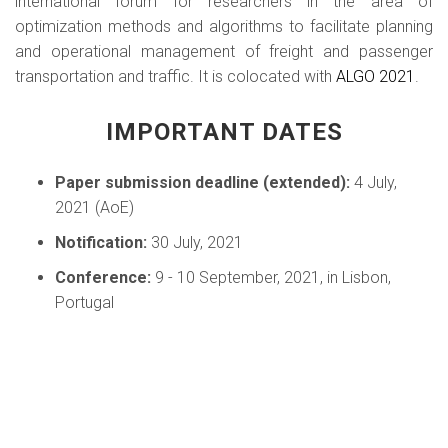
international forum for researchers in the area of
optimization methods and algorithms to facilitate planning
and operational management of freight and passenger
transportation and traffic. It is colocated with
ALGO 2021
.
IMPORTANT DATES
Paper submission deadline (extended):
4 July,
2021 (AoE)
Notification:
30 July, 2021
Conference:
9 - 10 September, 2021, in Lisbon,
Portugal