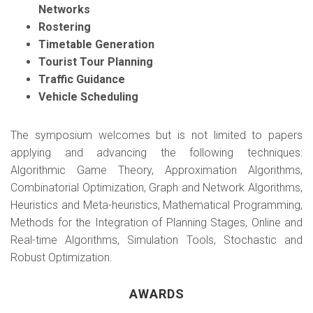
Networks
Rostering
Timetable Generation
Tourist Tour Planning
Traffic Guidance
Vehicle Scheduling
The symposium welcomes but is not limited to papers
applying and advancing the following techniques:
Algorithmic Game Theory, Approximation Algorithms,
Combinatorial Optimization, Graph and Network Algorithms,
Heuristics and Meta-heuristics, Mathematical Programming,
Methods for the Integration of Planning Stages, Online and
Real-time Algorithms, Simulation Tools, Stochastic and
Robust Optimization.
AWARDS