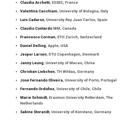
Claudia Archetti
, ESSEC, France
Valentina Cacchiani
, University of Bologna, Italy
Luis Cadarso
, University Rey Juan Carlos, Spain
Claudio Contardo
IBM, Canada
Francesco Corman
, ETH Zurich, Switzerland
Daniel Delling
, Apple, USA
Jesper Larsen
, DTU Copenhagen, Denmark
Janny Leung
, University of Macao, China
Christian Liebchen
, TH Wildau, Germany
José Fernando Oliveira
, University of Porto, Portugal
Fernando Ordoñez
, University of Chile, Chile
Marie Schmidt
, Erasmus University Rotterdam, The
Netherlands
Sabine Storandt
, University of Konstanz, Germany