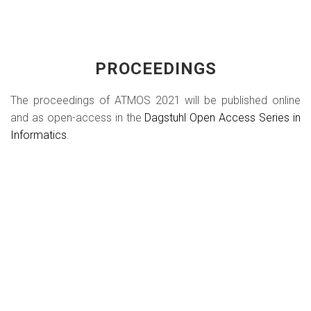
PROCEEDINGS
The proceedings of ATMOS 2021 will be published online
and as open-access in the
Dagstuhl Open Access Series in
Informatics
.