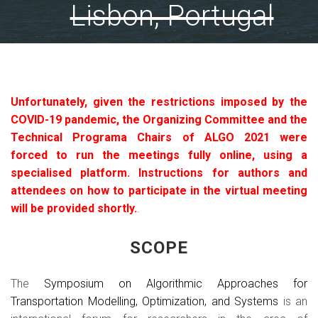
Lisbon, Portugal
Unfortunately, given the restrictions imposed by the
COVID-19 pandemic, the Organizing Committee and the
Technical Programa Chairs of ALGO 2021 were
forced to run the meetings fully online, using a
specialised platform. Instructions for authors and
attendees on how to participate in the virtual meeting
will be provided shortly.
.
SCOPE
The
Symposium on Algorithmic Approaches for
Transportation Modelling, Optimization, and Systems
is an