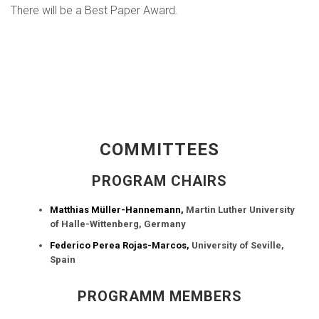
There will be a Best Paper Award.
COMMITTEES
PROGRAM CHAIRS
Matthias Müller-Hannemann,
Martin Luther University
of Halle-Wittenberg, Germany
Federico Perea Rojas-Marcos,
University of Seville,
Spain
PROGRAMM MEMBERS