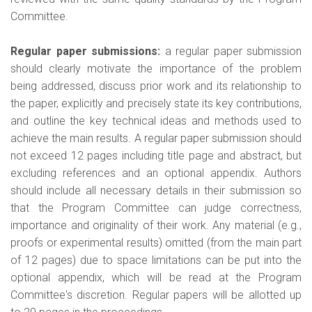
Committee.
Regular paper submissions:
a regular paper submission
should clearly motivate the importance of the problem
being addressed, discuss prior work and its relationship to
the paper, explicitly and precisely state its key contributions,
and outline the key technical ideas and methods used to
achieve the main results. A regular paper submission should
not exceed 12 pages including title page and abstract, but
excluding references and an optional appendix. Authors
should include all necessary details in their submission so
that the Program Committee can judge correctness,
importance and originality of their work. Any material (e.g.,
proofs or experimental results) omitted (from the main part
of 12 pages) due to space limitations can be put into the
optional appendix, which will be read at the Program
Committee's discretion. Regular papers will be allotted up