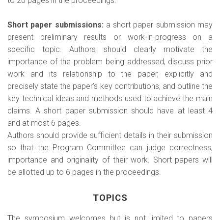
to 20 pages in the proceedings.
Short paper submissions:
a short paper submission may
present preliminary results or work-in-progress on a
specific topic. Authors should clearly motivate the
importance of the problem being addressed, discuss prior
work and its relationship to the paper, explicitly and
precisely state the paper’s key contributions, and outline the
key technical ideas and methods used to achieve the main
claims. A short paper submission should have at least 4
and at most 6 pages.
Authors should provide sufficient details in their submission
so that the Program Committee can judge correctness,
importance and originality of their work. Short papers will
be allotted up to 6 pages in the proceedings.
TOPICS
The symposium welcomes but is not limited to papers