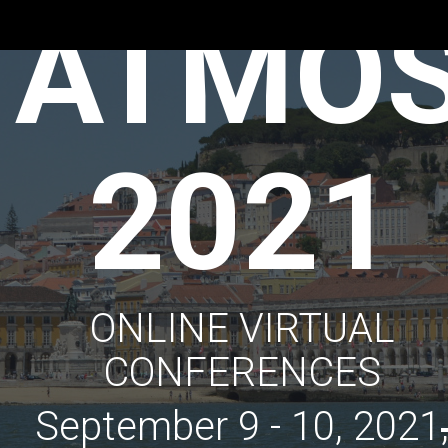
ATMO
2021
ONLINE VIRTUAL
CONFERENCES
September 9 - 10, 2021