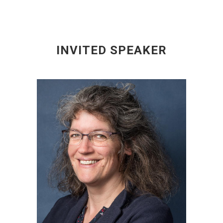
INVITED SPEAKER