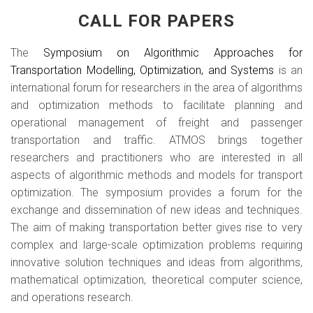
CALL FOR PAPERS
The
Symposium on Algorithmic Approaches for
Transportation Modelling, Optimization, and Systems
is an
international forum for researchers in the area of algorithms
and optimization methods to facilitate planning and
operational management of freight and passenger
transportation and traffic. ATMOS brings together
researchers and practitioners who are interested in all
aspects of algorithmic methods and models for transport
optimization. The symposium provides a forum for the
exchange and dissemination of new ideas and techniques.
The aim of making transportation better gives rise to very
complex and large-scale optimization problems requiring
innovative solution techniques and ideas from algorithms,
mathematical optimization, theoretical computer science,
and operations research.