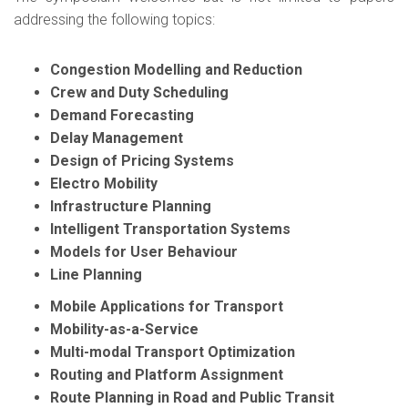
addressing the following topics:
Congestion Modelling and Reduction
Crew and Duty Scheduling
Demand Forecasting
Delay Management
Design of Pricing Systems
Electro Mobility
Infrastructure Planning
Intelligent Transportation Systems
Models for User Behaviour
Line Planning
Mobile Applications for Transport
Mobility-as-a-Service
Multi-modal Transport Optimization
Routing and Platform Assignment
Route Planning in Road and Public Transit