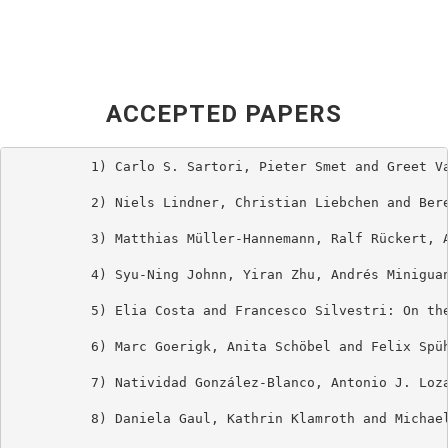
ACCEPTED PAPERS
          1) Carlo S. Sartori, Pieter Smet and Greet Va
          2) Niels Lindner, Christian Liebchen and Bere
          3) Matthias Müller-Hannemann, Ralf Rückert, A
          4) Syu-Ning Johnn, Yiran Zhu, Andrés Minigua
          5) Elia Costa and Francesco Silvestri: On the
          6) Marc Goerigk, Anita Schöbel and Felix Spüh
          7) Natividad González-Blanco, Antonio J. Loza
          8) Daniela Gaul, Kathrin Klamroth and Michael