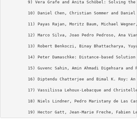
          9) Vera Grafe and Anita Schöbel: Solving the 
          10) Daniel Chen, Christian Sommer and Daniel 
          11) Payas Rajan, Moritz Baum, Michael Wegner
          12) Marco Silva, Joao Pedro Pedroso, Ana Via
          13) Robert Benkoczi, Binay Bhattacharya, Yuy
          14) Peter Damaschke: Distance-based Solution 
          15) Guvenc Sahin, Amin Ahmadi Digehsara and R
          16) Diptendu Chatterjee and Bimal K. Roy: An 
          17) Vassilissa Lehoux-Lebacque and Christelle
          18) Niels Lindner, Pedro Maristany de Las Cas
          19) Hector Gatt, Jean-Marie Freche, Fabien L